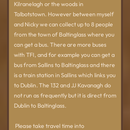
Kilranelagh or the woods in
Talbotstown. However between myself
and Nicky we can collect up to 8 people
from the town of Baltinglass where you
can get a bus. There are more buses
with TFI, and for example you can get a
bus from Sallins to Baltinglass and there
is a train station in Sallins which links you
to Dublin. The 132 and JJ Kavanagh do
not run as frequently but it is direct from
Dublin to Baltinglass.
Please take travel time into