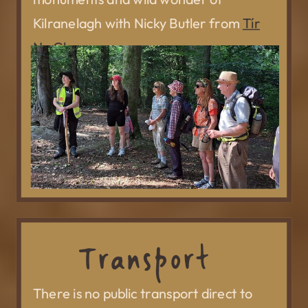
Kilranelagh with Nicky Butler from
Tír
Na Glass.
Transport
There is no public transport direct to