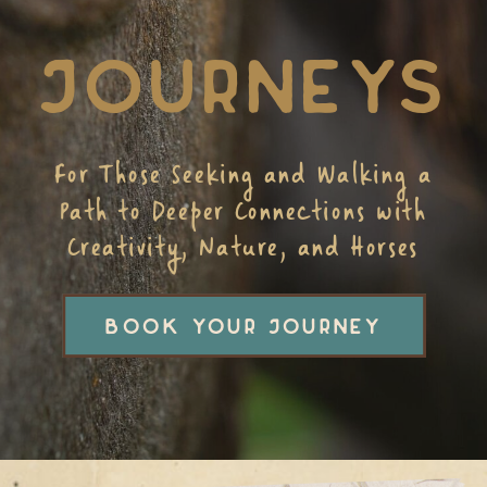
JOURNEYS
For Those Seeking and Walking a
Path to Deeper Connections with
Creativity, Nature, and Horses
BOOK YOUR JOURNEY