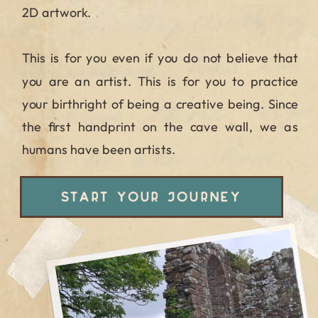
2D artwork.
This is for you even if you do not believe that
you are an artist. This is for you to practice
your birthright of being a creative being. Since
the first handprint on the cave wall, we as
humans have been artists.
START YOUR JOURNEY