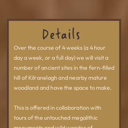
Details
Over the course of 4 weeks (a 4 hour
day a week, or a full day) we will visit a
number of ancient sites in the fern-filled
hill of Kilranelagh and nearby mature
woodland and have the space to make.
This is offered in collaboration with
tours of the untouched megalithic
monuments and wild wonder of