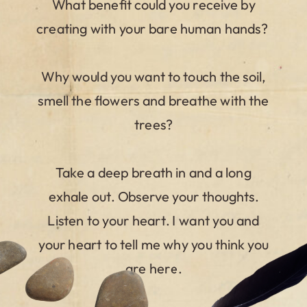
What benefit could you receive by
creating with your bare human hands?
Why would you want to touch the soil,
smell the flowers and breathe with the
trees?
Take a deep breath in and a long
exhale out. Observe your thoughts.
Listen to your heart. I want you and
your heart to tell me why you think you
are here.