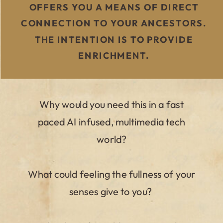
OFFERS YOU A MEANS OF DIRECT
CONNECTION TO YOUR ANCESTORS.
THE INTENTION IS TO PROVIDE
ENRICHMENT.
Why would you need this in a fast
paced AI infused, multimedia tech
world?
What could feeling the fullness of your
senses give to you?