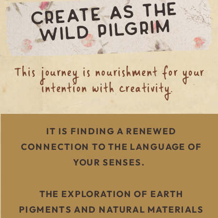
CREATE AS THE
WILD PIL
GRI
M
This journey is nourishment for your
intention with creativity.
IT IS FINDING A RENEWED
CONNECTION TO THE LANGUAGE OF
YOUR SENSES.
THE EXPLORATION OF EARTH
PIGMENTS AND NATURAL MATERIALS