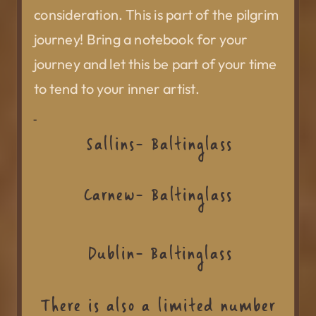
consideration. This is part of the pilgrim
journey! Bring a notebook for your
journey and let this be part of your time
to tend to your inner artist.
Sallins- Baltinglass
Carnew- Baltinglass
Dublin- Baltinglass
There is also a limited number