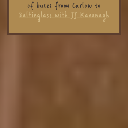
of buses from Carlow to
Baltinglass with JJ Kavanagh