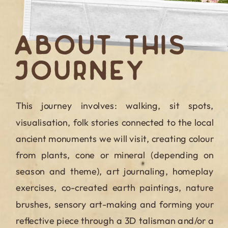
ABOUT THIS
JOURNEY
This journey involves: walking, sit spots,
visualisation, folk stories connected to the local
ancient monuments we will visit, creating colour
from plants, cone or mineral (depending on
season and theme), art journaling, homeplay
exercises, co-created earth paintings, nature
brushes, sensory art-making and forming your
reflective piece through a 3D talisman and/or a